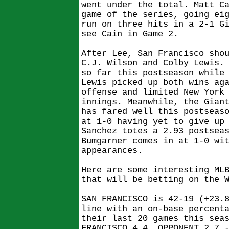
went under the total. Matt C
game of the series, going ei
run on three hits in a 2-1 G
see Cain in Game 2.
After Lee, San Francisco sho
C.J. Wilson and Colby Lewis.
so far this postseason while
Lewis picked up both wins ag
offense and limited New York
innings. Meanwhile, the Gian
has fared well this postseas
at 1-0 having yet to give up
Sanchez totes a 2.93 postsea
Bumgarner comes in at 1-0 wi
appearances.
Here are some interesting ML
that will be betting on the 
SAN FRANCISCO is 42-19 (+23.
line with an on-base percent
their last 20 games this sea
FRANCISCO 4.4, OPPONENT 2.7 