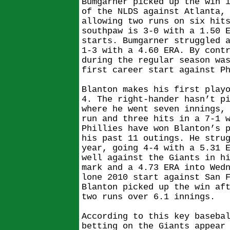
Bumgarner picked up the win 
of the NLDS against Atlanta,
allowing two runs on six hit
southpaw is 3-0 with a 1.50 
starts. Bumgarner struggled 
1-3 with a 4.60 ERA. By cont
during the regular season wa
first career start against P
Blanton makes his first play
4. The right-hander hasn’t p
where he went seven innings,
run and three hits in a 7-1 
Phillies have won Blanton’s 
his past 11 outings. He stru
year, going 4-4 with a 5.31 
well against the Giants in h
mark and a 4.73 ERA into Wed
lone 2010 start against San 
Blanton picked up the win af
two runs over 6.1 innings.
According to this key baseba
betting on the Giants appear