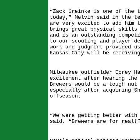
“Zack Greinke is one of the 
today,” Melvin said in the t
are very excited to add him 
brings great physical skills
and is an outstanding compet
to our scouting and player d
work and judgment provided u
Kansas City will be receivin
Milwaukee outfielder Corey H
excitement after hearing the
Brewers would be a tough nut
especially after acquiring S
offseason.
“We were getting better with
said. “Brewers are for real!