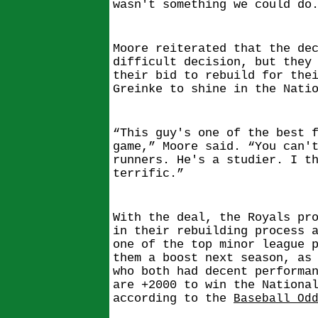
wasn't something we could do
Moore reiterated that the de
difficult decision, but they
their bid to rebuild for the
Greinke to shine in the Nati
“This guy's one of the best 
game,” Moore said. “You can'
runners. He's a studier. I t
terrific.”
With the deal, the Royals pr
in their rebuilding process 
one of the top minor league 
them a boost next season, as
who both had decent performa
are +2000 to win the Nationa
according to the
Baseball Od