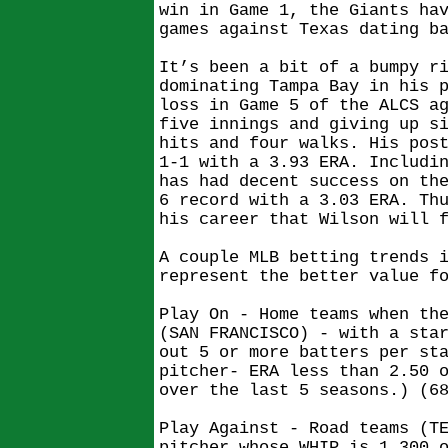
win in Game 1, the Giants ha
games against Texas dating b
It’s been a bit of a bumpy r
dominating Tampa Bay in his 
loss in Game 5 of the ALCS a
five innings and giving up s
hits and four walks. His pos
1-1 with a 3.93 ERA. Includi
has had decent success on th
6 record with a 3.03 ERA. Th
his career that Wilson will 
A couple MLB betting trends 
represent the better value f
Play On - Home teams when th
(SAN FRANCISCO) - with a sta
out 5 or more batters per st
pitcher- ERA less than 2.50 
over the last 5 seasons.) (6
Play Against - Road teams (T
pitcher whose WHIP is 1.300 