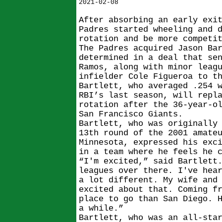
2021-02-08
After absorbing an early exi
Padres started wheeling and 
rotation and be more competi
The Padres acquired Jason Ba
determined in a deal that se
Ramos, along with minor leag
infielder Cole Figueroa to t
Bartlett, who averaged .254 
RBI’s last season, will repl
rotation after the 36-year-o
San Francisco Giants.
Bartlett, who was originally
13th round of the 2001 amate
Minnesota, expressed his exc
in a team where he feels he 
“I'm excited,” said Bartlett
leagues over there. I've hea
a lot different. My wife and
excited about that. Coming f
place to go than San Diego. 
a while.”
Bartlett, who was an all-sta