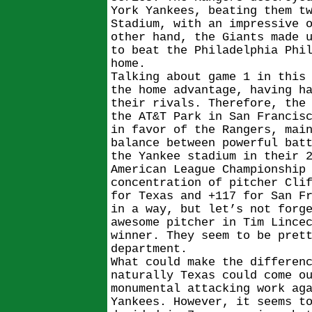
York Yankees, beating them t
Stadium, with an impressive 
other hand, the Giants made 
to beat the Philadelphia Phi
home.
Talking about game 1 in this
the home advantage, having h
their rivals. Therefore, the
the AT&T Park in San Francis
in favor of the Rangers, mai
balance between powerful bat
the Yankee stadium in their 
American League Championship
concentration of pitcher Cli
for Texas and +117 for San F
in a way, but let’s not forg
awesome pitcher in Tim Lince
winner. They seem to be pret
department.
What could make the differen
naturally Texas could come o
monumental attacking work ag
Yankees. However, it seems t