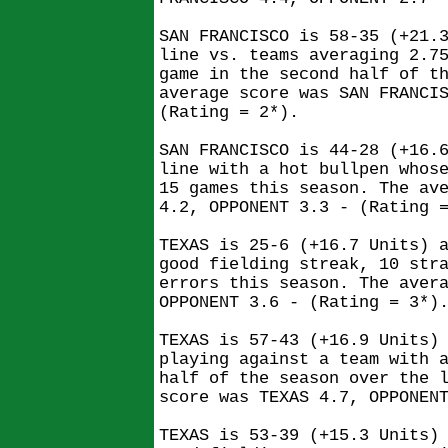
SAN FRANCISCO is 58-35 (+21.
line vs. teams averaging 2.7
game in the second half of t
average score was SAN FRANCI
(Rating = 2*).
SAN FRANCISCO is 44-28 (+16.
line with a hot bullpen whos
15 games this season. The av
4.2, OPPONENT 3.3 - (Rating 
TEXAS is 25-6 (+16.7 Units) 
good fielding streak, 10 str
errors this season. The aver
OPPONENT 3.6 - (Rating = 3*)
TEXAS is 57-43 (+16.9 Units)
playing against a team with 
half of the season over the 
score was TEXAS 4.7, OPPONEN
TEXAS is 53-39 (+15.3 Units)