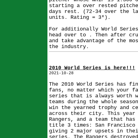
starting a over rested pitch
days rest. (72-34 over the l
units. Rating = 3*).
For additionally World Serie
head over to . Then after cr
and take advantage of the mo
the industry.
2010 World Series is here!!!
2021-10-28
The 2010 World Series has fi
fans, no matter which your f
series that is always worth 
teams during the whole seaso
win the yearned trophy and c
across their city. This year
Rangers, and a team that has
title 3 times: San Francisco
giving 2 major upsets in the
series. The Rangers destroye