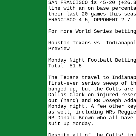
SAN FRANCISCO is 45-20 (+26.
line with an on base percent
their last 20 games this sea
FRANCISCO 4.5, OPPONENT 2.7 
For more World Series bettin
Houston Texans vs. Indianapo
Preview
Monday Night Football Bettin
Total: 51.5
The Texans travel to Indiana
first-ever series sweep of t
banged up, but the Colts are
Dallas Clark on injured rese
out (hand) and RB Joseph Add
Monday night. A few other ke
as well, including WRs Reggi
RB Donald Brown who all have
suit up Monday.
Despite all of the Colts’ in