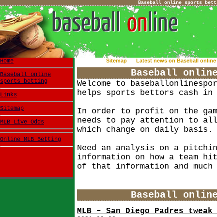
Baseball online sports bett
Home
Sitemap
Latest news on Baseball online 
Baseball onlin
Baseball online
sports betting
Welcome to baseballonlinespo
helps sports bettors cash in
Links
Sitemap
In order to profit on the ga
needs to pay attention to al
MLB Live Odds
which change on daily basis.
Online MLB Betting
Need an analysis on a pitchi
information on how a team hi
of that information and much
Baseball onlin
MLB – San Diego Padres tweak