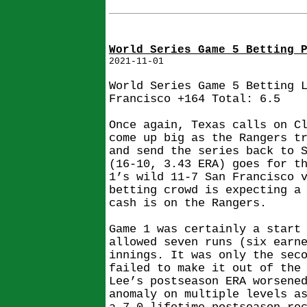
World Series Game 5 Betting 
2021-11-01
World Series Game 5 Betting 
Francisco +164 Total: 6.5
Once again, Texas calls on C
come up big as the Rangers t
and send the series back to 
(16-10, 3.43 ERA) goes for t
1’s wild 11-7 San Francisco 
betting crowd is expecting a
cash is on the Rangers.
Game 1 was certainly a start
allowed seven runs (six earn
innings. It was only the sec
failed to make it out of the
Lee’s postseason ERA worsene
anomaly on multiple levels a