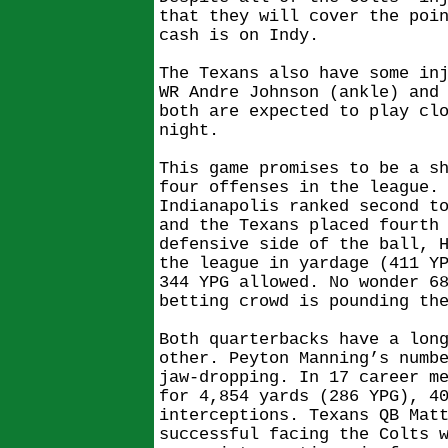
that they will cover the poi
cash is on Indy.
The Texans also have some in
WR Andre Johnson (ankle) and
both are expected to play cl
night.
This game promises to be a s
four offenses in the league.
Indianapolis ranked second t
and the Texans placed fourth
defensive side of the ball, 
the league in yardage (411 Y
344 YPG allowed. No wonder 6
betting crowd is pounding th
Both quarterbacks have a lon
other. Peyton Manning’s numb
jaw-dropping. In 17 career m
for 4,854 yards (286 YPG), 4
interceptions. Texans QB Mat
successful facing the Colts 