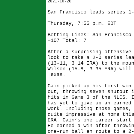
2021-10-28
San Francisco leads series 1
Thursday, 7:55 p.m. EDT
Betting Lines: San Francisco
+107 Total: 7
After a surprising offensive
look to take a 2-0 series le
(13-11, 3.14 ERA) to the mou
Wilson (15-8, 3.35 ERA) will
Texas.
Cain picked up his first win
out, throwing seven shutout 
hits in Game 3 of the NLCS. 
has yet to give up an earned
work. Including those games,
quite impressive at home thi
ERA. Cain’s one career start
He earned a win after throwi
one-run ball en route to a 2