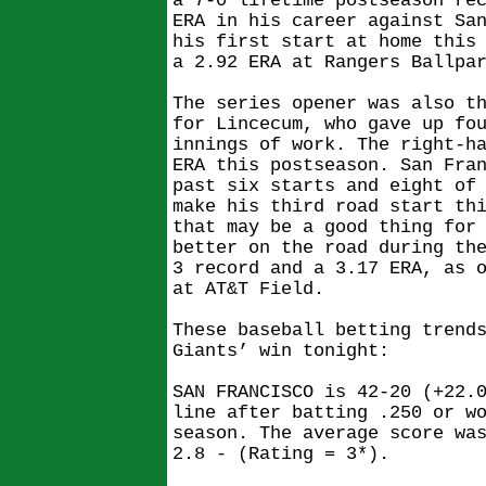
a 7-0 lifetime postseason re
ERA in his career against Sa
his first start at home this
a 2.92 ERA at Rangers Ballpa
The series opener was also t
for Lincecum, who gave up fo
innings of work. The right-h
ERA this postseason. San Fra
past six starts and eight of
make his third road start th
that may be a good thing for
better on the road during th
3 record and a 3.17 ERA, as 
at AT&T Field.
These baseball betting trend
Giants’ win tonight:
SAN FRANCISCO is 42-20 (+22.
line after batting .250 or w
season. The average score wa
2.8 - (Rating = 3*).