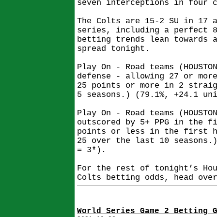
seven interceptions in four 
The Colts are 15-2 SU in 17 
series, including a perfect 
betting trends lean towards 
spread tonight.
Play On - Road teams (HOUSTO
defense - allowing 27 or mor
25 points or more in 2 strai
5 seasons.) (79.1%, +24.1 un
Play On - Road teams (HOUSTO
outscored by 5+ PPG in the f
points or less in the first 
25 over the last 10 seasons.
= 3*).
For the rest of tonight’s Ho
Colts betting odds, head ove
World Series Game 2 Betting 