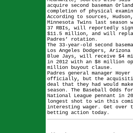
acquire second baseman Orlan
completion of physical exami
According to sources, Hudson
Minnesota Twins last season 
37 RBIs, will reportedly sig
$11.5 million, and will repl
Padres’ rotation.
The 33-year-old second basem
Los Angeles Dodgers, Arizona
Blue Jays, will receive $4 m
in 2012 with an $8 million o
million buyout clause.
Padres general manager Hoyer
officially, but the acquisit
deal that they had would mak
season. The Baseball Odds fo
National League pennant in 2
longest shot to win this com
interesting wager. Get over 
betting action today.