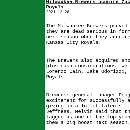
Milwaukee Brewers acquire Za
Royals
2021-12-28
The Milwaukee Brewers proved
they are dead serious in for
next season when they acquir
Kansas City Royals.
The Brewers also acquired sh
plus cash considerations, wh
Lorenzo Cain, Jake Odorizzi,
Royals.
Brewers’ general manager Dou
excitement for successfully 
giving up a lot of talents l
Jeffress. Melvin said that t
tagged as one of the top you
them a big boost next season