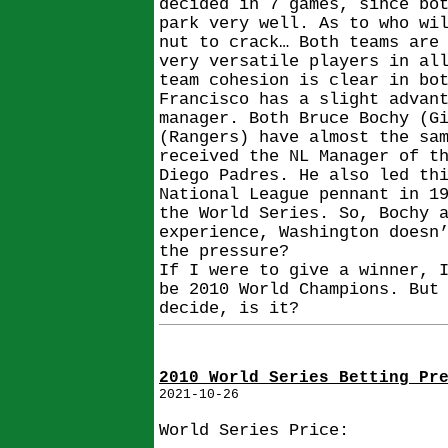
decided in 7 games, since bo
park very well. As to who wi
nut to crack… Both teams are
very versatile players in al
team cohesion is clear in bo
Francisco has a slight advan
manager. Both Bruce Bochy (G
(Rangers) have almost the sa
received the NL Manager of t
Diego Padres. He also led th
National League pennant in 1
the World Series. So, Bochy 
experience, Washington doesn
the pressure?
If I were to give a winner, 
be 2010 World Champions. But
decide, is it?
2010 World Series Betting Pr
2021-10-26
World Series Price: