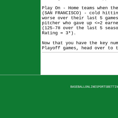
Play On - Home teams when th
(SAN FRANCISCO) - cold hitti
worse over their last 5 game
pitcher who gave up <=2 earn
(125-78 over the last 5 seas
Rating = 3*).
Now that you have the key nu
Playoff games, head over to 
BASEBALLONLINESPORTSBETTI