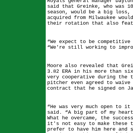
Royals general manager Dayto
said that Greinke, who was 1
season, would be a big loss,
acquired from Milwaukee woul
their rotation that also fea
“We expect to be competitive
“We're still working to impr
Moore also revealed that Gre
3.82 ERA in his more than si
very cooperative during the 
pitcher even agreed to waive
contract that he signed on J
“He was very much open to it
said. “A big part of my hear
What he overcame, the succes
it's not easy to make these 
prefer to have him here and 