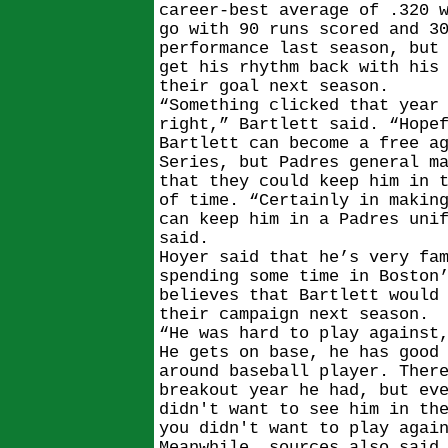
career-best average of .320 
go with 90 runs scored and 3
performance last season, but
get his rhythm back with his
their goal next season.
“Something clicked that year
right,” Bartlett said. “Hope
Bartlett can become a free a
Series, but Padres general m
that they could keep him in 
of time. “Certainly in makin
can keep him in a Padres uni
said.
Hoyer said that he’s very fa
spending some time in Boston
believes that Bartlett would
their campaign next season.
“He was hard to play against
He gets on base, he has good
around baseball player. Ther
breakout year he had, but ev
didn't want to see him in th
you didn't want to play agai
Meanwhile, sources also said