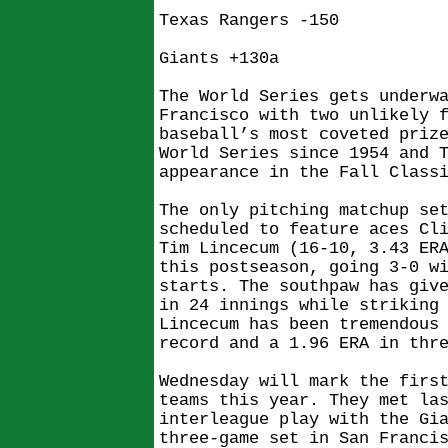
Texas Rangers -150
Giants +130a
The World Series gets underw
Francisco with two unlikely 
baseball’s most coveted priz
World Series since 1954 and 
appearance in the Fall Class
The only pitching matchup se
scheduled to feature aces Cl
Tim Lincecum (16-10, 3.43 ER
this postseason, going 3-0 w
starts. The southpaw has giv
in 24 innings while striking
Lincecum has been tremendous
record and a 1.96 ERA in thr
Wednesday will mark the firs
teams this year. They met la
interleague play with the Gi
three-game set in San Franci