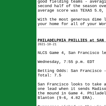
good fielding teams - averag
second half of the season ov
average score was TEXAS 5.0,
With the most generous dime 
your home for all of your Wo
PHILADELPHIA PHILLIES at SAN
2021-10-21
NLCS Game 4, San Francisco l
Wednesday, 7:55 p.m. EDT
Betting Odds: San Francisco 
Total: 7.5
San Francisco looks to take 
one lead when it sends Madis
the mound in Game 4. Philade
Blanton (9-6, 4.82 ERA).